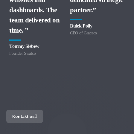
dashboards. The
partner.”
team delivered on
Bulek Polly
time. ”
CEO of Graceco
Tommy Slebew
Founder Swalco
Cloudpros
Virksomhedens
Digitale
Bodyguard
Kontakt os