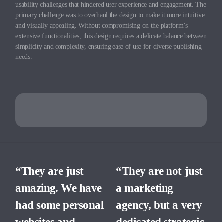
usability challenges that hindered user experience and engagement. The
primary challenge was to overhaul the design to make it more intuitive
and visually appealing. Without compromising on the platform’s
extensive functionalities, this design requires a delicate balance between
simplicity and complexity, ensuring ease of use for diverse publishing
needs.
“They are just
“They are not just
amazing. We have
a marketing
had some personal
agency, but a very
websites and
dedicated strategic