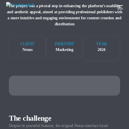
The project was a pivotal step in enhancing the platform’s usability
and aesthetic appeal, aimed at providing professional publishers with
a more intuitive and engaging environment for content creation and
distribution
CLIENT
INDUSTRY
YEAR
Nexus
Marketing
2024
The challenge
Despite its powerful features, the original Nexus interface faced