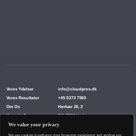
Vores Ydelser
info@cloudpros.dk
Vores Resultater
+45 5373 7560
Om Os
Hørkær 26, 2
Kontakt Os
DK-2730 Herlev
We value your privacy
We use cookies to enhance your browsing experience and analyse our