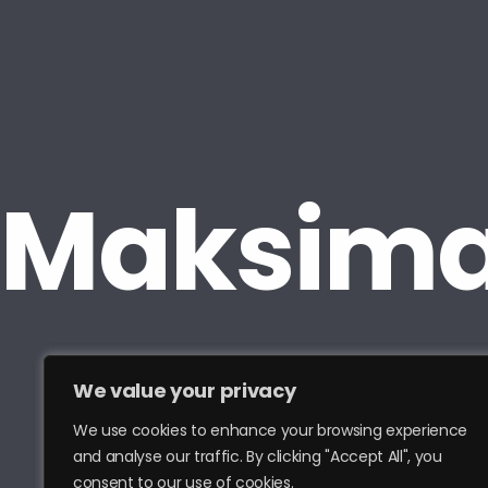
We value your privacy
We use cookies to enhance your browsing experience
and analyse our traffic. By clicking "Accept All", you
consent to our use of cookies.